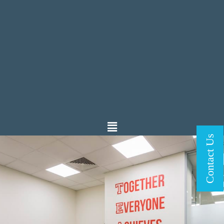
Contact Us