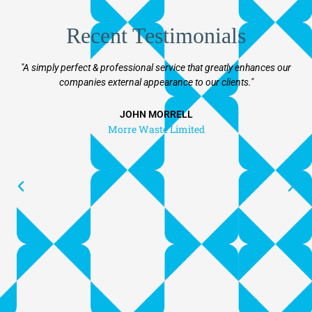
Recent Testimonials
"A simply perfect & professional service that greatly enhances our
"T
companies external appearance to our clients."
v
f
beyo
JOHN MORRELL
f
Morre Waste Limited
prog